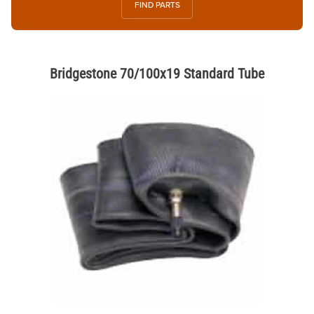
FIND PARTS
Bridgestone 70/100x19 Standard Tube
Thumbnail Filmstrip of Bridgestone 70/100x19 Standard Tube Images