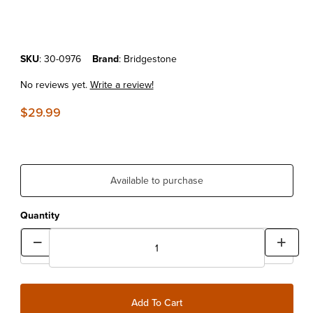
Purchase Bridgestone 70/100x19 Standard Tube
SKU
: 30-0976
Brand
: Bridgestone
No reviews yet.
Write a review!
$29.99
Available to purchase
Quantity