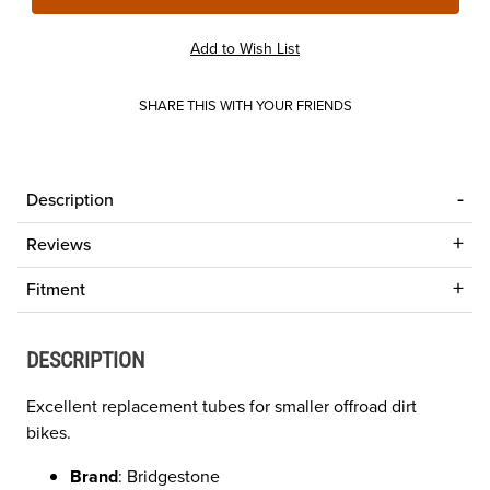
SHARE THIS WITH YOUR FRIENDS
Description
Reviews
Fitment
DESCRIPTION
Excellent replacement tubes for smaller offroad dirt
bikes.
Brand
: Bridgestone