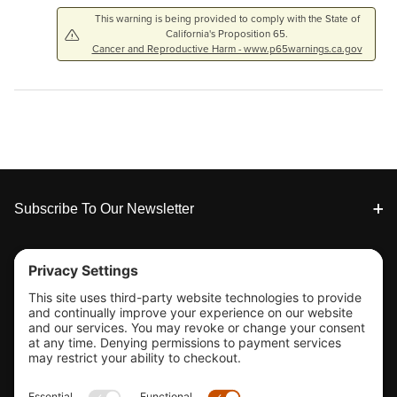
This warning is being provided to comply with the State of
California's Proposition 65.
Cancer and Reproductive Harm - www.p65warnings.ca.gov
Footer
Subscribe To Our Newsletter
Tools & Support
Shop
Company Info