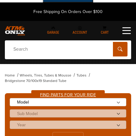
Free Shipping On Orders Over $100
GARAGE
ACCOUNT
CART
Dynamic Product Search
Home
Wheels, Tires, Tubes & Mousse
Tubes
Bridgestone 70/100x19 Standard Tube
FIND PARTS FOR YOUR RIDE