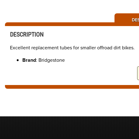
DE
DESCRIPTION
Excellent replacement tubes for smaller offroad dirt bikes.
Brand
: Bridgestone