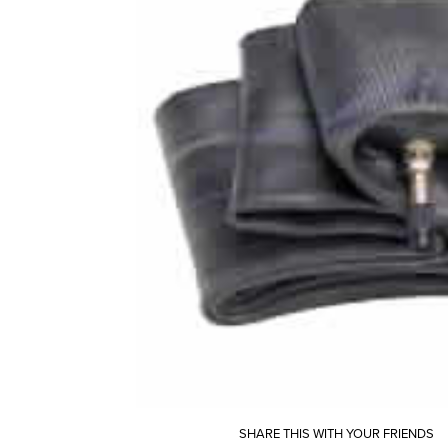
SHARE THIS WITH YOUR FRIENDS