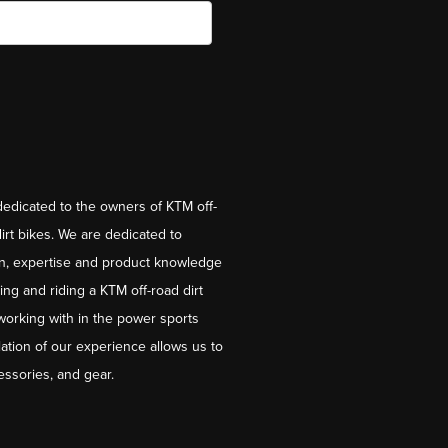
dedicated to the owners of KTM off-
irt bikes. We are dedicated to
on, expertise and product knowledge
ng and riding a KTM off-road dirt
working with in the power sports
ation of our experience allows us to
essories, and gear.