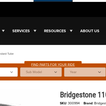
SERVICES
RESOURCES
ABOUT US
andard Tube
FIND PARTS FOR YOUR RIDE
Purchase Bridgestone 110/100x
Bridgestone 1
SKU
: 300994
Brand
: Bridges