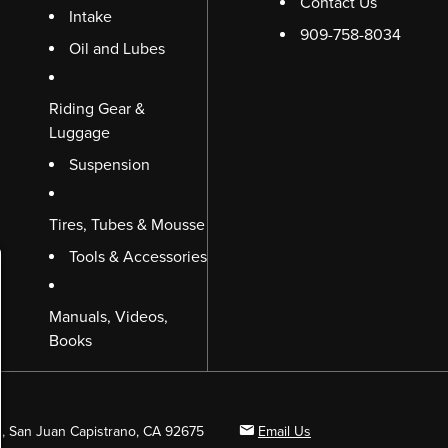
Contact Us
Intake
909-758-8034
Oil and Lubes
Riding Gear &
Luggage
Suspension
Tires, Tubes & Mousse
Tools & Accessories
Manuals, Videos,
Books
B, San Juan Capistrano, CA 92675
Email Us