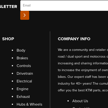
Email
SLETTER
SHOP
COMPANY INFO
We are a community and retailer 
Body
road / dual sport and motocross d
Brakes
increasing and sharing informati
Controls
to increase the enjoyment of owni
Drivetrain
bikes. Our expert staff has been 
Electrical
industry for 40+ years! The cumul
Engine
offer you the best KTM parts, acc
Exhaust
About Us
Hubs & Wheels