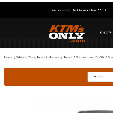
Free Shipping On Orders Over $100
SHOP
Home
Wheels, Tires, Tubes & Mousse
Tubes
Bridgestone 110/100x18 St
Thumbnail Filmstrip of Bridgestone 110/100x18 Standard Tube Images