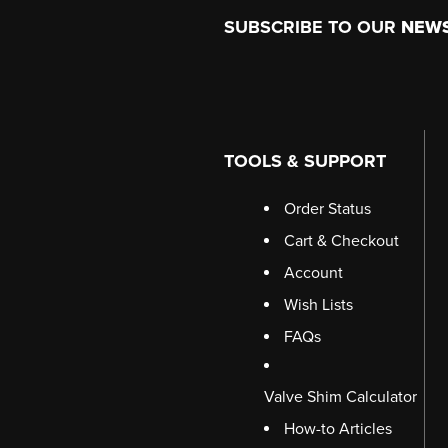
Footer
SUBSCRIBE TO OUR
NEW
TOOLS & SUPPORT
Order Status
Cart & Checkout
Account
Wish Lists
FAQs
Valve Shim Calculator
How-to Articles