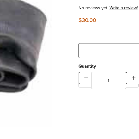
No reviews yet.
Write a review!
$30.00
Quantity