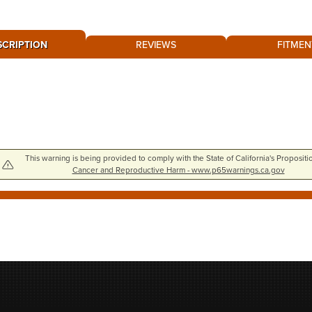
SCRIPTION
REVIEWS
FITMEN
This warning is being provided to comply with the State of California's Propositi
Cancer and Reproductive Harm - www.p65warnings.ca.gov