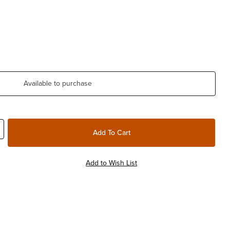
Available to purchase