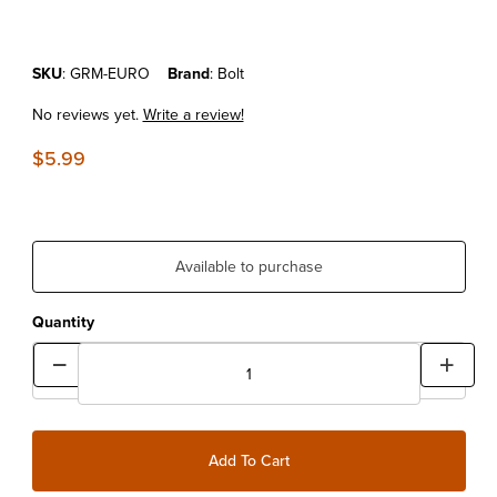
Purchase BOLT KTM EZ GROMMET
SKU
: GRM-EURO
Brand
: Bolt
No reviews yet.
Write a review!
$5.99
Available to purchase
Quantity