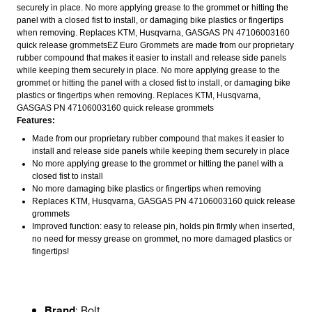
securely in place. No more applying grease to the grommet or hitting the
panel with a closed fist to install, or damaging bike plastics or fingertips
when removing. Replaces KTM, Husqvarna, GASGAS PN 47106003160
quick release grommetsEZ Euro Grommets are made from our proprietary
rubber compound that makes it easier to install and release side panels
while keeping them securely in place. No more applying grease to the
grommet or hitting the panel with a closed fist to install, or damaging bike
plastics or fingertips when removing. Replaces KTM, Husqvarna,
GASGAS PN 47106003160 quick release grommets
Features:
Made from our proprietary rubber compound that makes it easier to
install and release side panels while keeping them securely in place
No more applying grease to the grommet or hitting the panel with a
closed fist to install
No more damaging bike plastics or fingertips when removing
Replaces KTM, Husqvarna, GASGAS PN 47106003160 quick release
grommets
Improved function: easy to release pin, holds pin firmly when inserted,
no need for messy grease on grommet, no more damaged plastics or
fingertips!
Brand
: Bolt