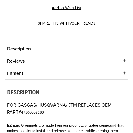
SHARE THIS WITH YOUR FRIENDS
Description
Reviews
Fitment
DESCRIPTION
FOR GASGAS/HUSQVARNA/KTM REPLACES OEM
PART#
47106003160
EZ Euro Grommets are made from our proprietary rubber compound that
makes it easier to install and release side panels while keeping them