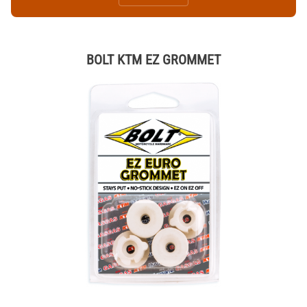
BOLT KTM EZ GROMMET
Thumbnail Filmstrip of BOLT KTM EZ GROMMET Images