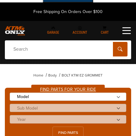
Free Shipping On Orders Over $100
GARAGE
ACCOUNT
CART
Dynamic Product Search
Home
Body
BOLT KTM EZ GROMMET
FIND PARTS FOR YOUR RIDE
FIND PARTS