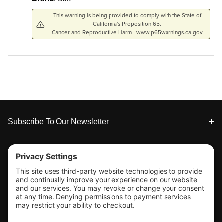
This warning is being provided to comply with the State of
California's Proposition 65.
Cancer and Reproductive Harm - www.p65warnings.ca.gov
Footer
Subscribe To Our Newsletter
Tools & Support
Shop
Company Info