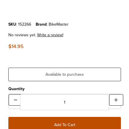
Purchase BikeMaster Funnel With Visible Capacity
SKU
: 152266
Brand
: BikeMaster
No reviews yet.
Write a review!
$14.95
Available to purchase
Quantity