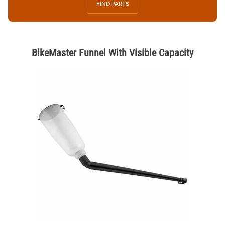
FIND PARTS
BikeMaster Funnel With Visible Capacity
Thumbnail Filmstrip of BikeMaster Funnel With Visible Capacity Image