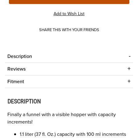
SHARE THIS WITH YOUR FRIENDS
Description
Reviews
Fitment
DESCRIPTION
Finally a funnel with a visible hopper with capacity
increments!
1.1 liter (37 fl. Oz.) capacity with 100 ml increments