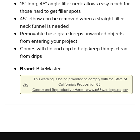
16” long, 45° angle filler neck allows easy reach for
those hard to get filler spots
45° elbow can be removed when a straight filler
neck funnel is needed
Removable base grate keeps unwanted objects
from entering your project
Comes with lid and cap to help keep things clean
from drips
Brand
: BikeMaster
This warning is being provided to comply with the State of
California's Proposition 65.
Cancer and Reproductive Harm - www.p65warnings.ca.gov