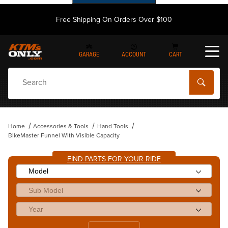
Free Shipping On Orders Over $100
GARAGE
ACCOUNT
CART
Dynamic Product Search
Home
Accessories & Tools
Hand Tools
BikeMaster Funnel With Visible Capacity
FIND PARTS FOR YOUR RIDE