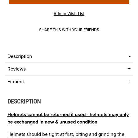
SHARE THIS WITH YOUR FRIENDS
Description
Reviews
Fitment
DESCRIPTION
Helmets cannot be returned if used - helmets may only
be exchanged in new & unused condition
Helmets should be tight at first, biting and grinding the