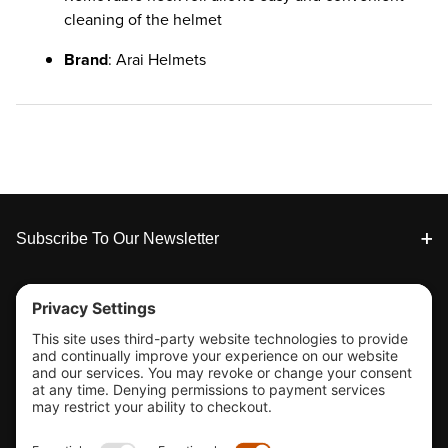
cleaning of the helmet
Brand
: Arai Helmets
Footer
Subscribe To Our Newsletter
Tools & Support
Shop
Company Info