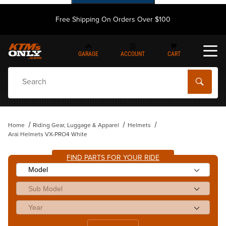
Free Shipping On Orders Over $100
GARAGE
ACCOUNT
CART
Dynamic Product Search
Home
Riding Gear, Luggage & Apparel
Helmets
Arai Helmets VX-PRO4 White
FIND PARTS FOR YOUR RIDE