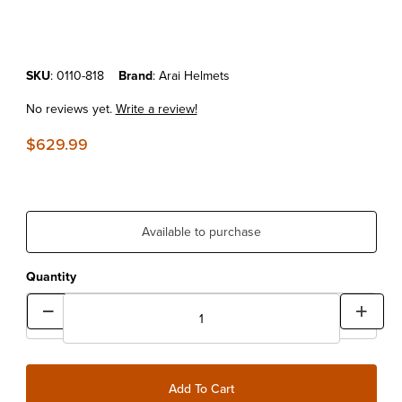
Purchase Arai Helmets VX-PRO4 White
SKU
: 0110-818
Brand
: Arai Helmets
No reviews yet.
Write a review!
$629.99
Available to purchase
Quantity