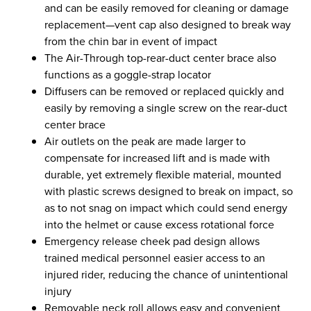
and can be easily removed for cleaning or damage
replacement—vent cap also designed to break way
from the chin bar in event of impact
The Air-Through top-rear-duct center brace also
functions as a goggle-strap locator
Diffusers can be removed or replaced quickly and
easily by removing a single screw on the rear-duct
center brace
Air outlets on the peak are made larger to
compensate for increased lift and is made with
durable, yet extremely flexible material, mounted
with plastic screws designed to break on impact, so
as to not snag on impact which could send energy
into the helmet or cause excess rotational force
Emergency release cheek pad design allows
trained medical personnel easier access to an
injured rider, reducing the chance of unintentional
injury
Removable neck roll allows easy and convenient