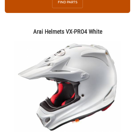
FIND PARTS
Arai Helmets VX-PRO4 White
Thumbnail Filmstrip of Arai Helmets VX-PRO4 White Images