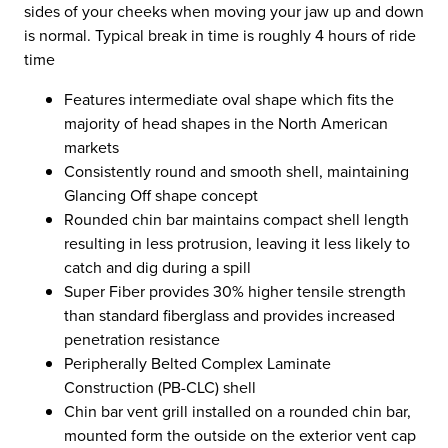
sides of your cheeks when moving your jaw up and down
is normal. Typical break in time is roughly 4 hours of ride
time
Features intermediate oval shape which fits the
majority of head shapes in the North American
markets
Consistently round and smooth shell, maintaining
Glancing Off shape concept
Rounded chin bar maintains compact shell length
resulting in less protrusion, leaving it less likely to
catch and dig during a spill
Super Fiber provides 30% higher tensile strength
than standard fiberglass and provides increased
penetration resistance
Peripherally Belted Complex Laminate
Construction (PB-CLC) shell
Chin bar vent grill installed on a rounded chin bar,
mounted form the outside on the exterior vent cap