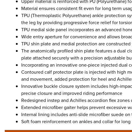
Upper material is reinforced with PU (Polyurethane) f
Material ensures consistent fit even for long term usa
TPU (Thermoplastic Polyurethane) ankle protection s
the leg by providing progressive force relief for torsio
TPU medial side panel incorporates an advanced honey
Wide entry aperture for convenience and allows broad 
TPU shin plate and medial protection are constructed fr
The anatomically profiled shin plate features a dual cl
plate attached securely with a precision adjustable b
Incorporating an innovative one-piece injected dual c
Contoured calf protector plate is injected with high m
and movement, added protection for heel and Achille
Innovative buckle closure system includes high-impact
precise closure and improved riding performance
Redesigned instep and Achilles accordion flex zones c
Extended microfiber gaiter helps prevent excessive wa
Internal lining includes anti-slide microfiber suede on
Soft foam reinforcement on ankles and collar for long