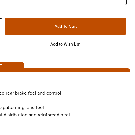
T
ed rear brake feel and control
p patterning, and feel
distribution and reinforced heel