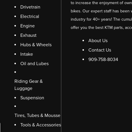
to increase the enjoyment of owni
Drivetrain
bikes. Our expert staff has been 
Electrical
industry for 40+ years! The cumul
Engine
offer you the best KTM parts, acc
Exhaust
About Us
Hubs & Wheels
Contact Us
Intake
909-758-8034
Oil and Lubes
Riding Gear &
Luggage
Suspension
Tires, Tubes & Mousse
Tools & Accessories