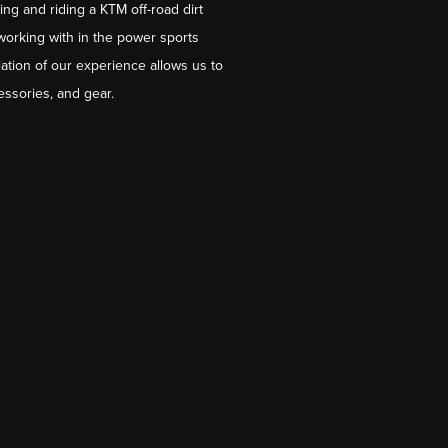
ng and riding a KTM off-road dirt
working with in the power sports
ation of our experience allows us to
essories, and gear.