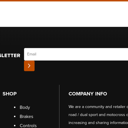
Email
SLETTER
SHOP
COMPANY INFO
We are a community and retailer 
Body
road / dual sport and motocross d
Brakes
increasing and sharing informati
Controls