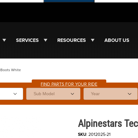
SERVICES
RESOURCES
ABOUT US
7 Boots White
FIND PARTS FOR YOUR RIDE
Purchase Alpinestars Tech 7 Bo
Alpinestars Tec
SKU
: 2012025-21