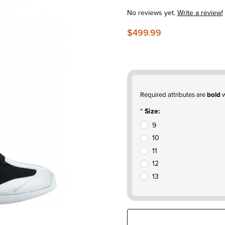
No reviews yet.
Write a review!
$499.99
Required attributes are
bold
w
Size:
9
10
11
12
13