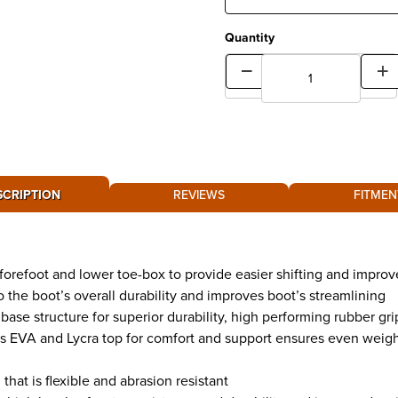
Quantity
SCRIPTION
REVIEWS
FITMEN
forefoot and lower toe-box to provide easier shifting and improv
to the boot’s overall durability and improves boot’s streamlining
ase structure for superior durability, high performing rubber gri
EVA and Lycra top for comfort and support ensures even weight 
hat is flexible and abrasion resistant