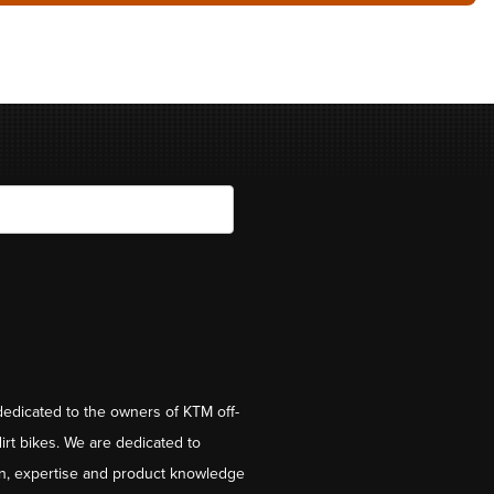
dedicated to the owners of KTM off-
irt bikes. We are dedicated to
on, expertise and product knowledge