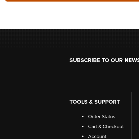
Footer
SUBSCRIBE TO OUR
NEW
TOOLS & SUPPORT
Order Status
Cart & Checkout
Account