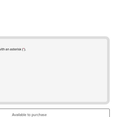
ith an asterisk (
*
).
Available to purchase