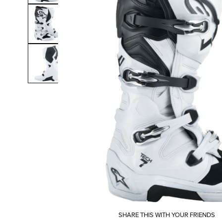
SHARE THIS WITH YOUR FRIENDS