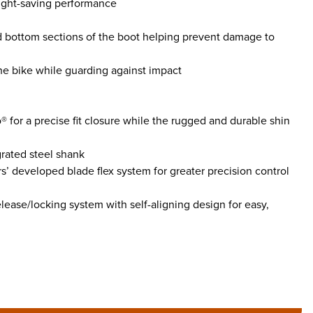
eight-saving performance
d bottom sections of the boot helping prevent damage to
he bike while guarding against impact
® for a precise fit closure while the rugged and durable shin
grated steel shank
s’ developed blade flex system for greater precision control
ease/locking system with self-aligning design for easy,