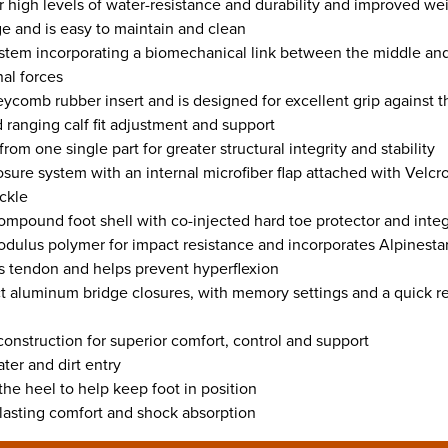
or high levels of water-resistance and durability and improved w
ge and is easy to maintain and clean
ystem incorporating a biomechanical link between the middle an
nal forces
comb rubber insert and is designed for excellent grip against t
ranging calf fit adjustment and support
om one single part for greater structural integrity and stability
osure system with an internal microfiber flap attached with Velcro
uckle
ompound foot shell with co-injected hard toe protector and inte
odulus polymer for impact resistance and incorporates Alpinestar
s tendon and helps prevent hyperflexion
 aluminum bridge closures, with memory settings and a quick rel
onstruction for superior comfort, control and support
ter and dirt entry
 the heel to help keep foot in position
 lasting comfort and shock absorption