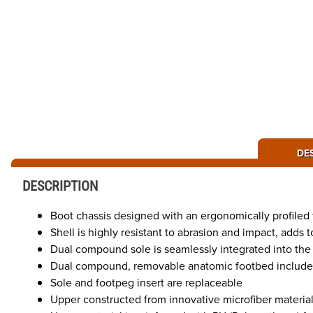
DE
DESCRIPTION
Boot chassis designed with an ergonomically profiled 
Shell is highly resistant to abrasion and impact, adds 
Dual compound sole is seamlessly integrated into the b
Dual compound, removable anatomic footbed includes 
Sole and footpeg insert are replaceable
Upper constructed from innovative microfiber material t