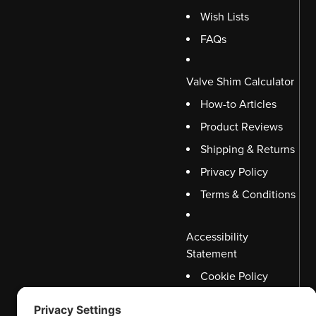
Wish Lists
FAQs
Valve Shim Calculator
How-to Articles
Product Reviews
Shipping & Returns
Privacy Policy
Terms & Conditions
Accessibility
Statement
Cookie Policy
Disclaimer