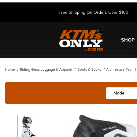
Free Shipping On Orders Over $100
SHOP
Home
Riding Gear, Luggage & Apparel
Boots & Socks
Alpinestars Tech 
Thumbnail Filmstrip of Alpinestars Tech 7 Boots White Images