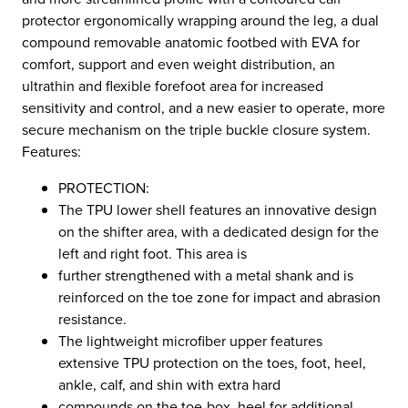
protector ergonomically wrapping around the leg, a dual
compound removable anatomic footbed with EVA for
comfort, support and even weight distribution, an
ultrathin and flexible forefoot area for increased
sensitivity and control, and a new easier to operate, more
secure mechanism on the triple buckle closure system.
Features:
PROTECTION:
The TPU lower shell features an innovative design
on the shifter area, with a dedicated design for the
left and right foot. This area is
further strengthened with a metal shank and is
reinforced on the toe zone for impact and abrasion
resistance.
The lightweight microfiber upper features
extensive TPU protection on the toes, foot, heel,
ankle, calf, and shin with extra hard
compounds on the toe-box, heel for additional