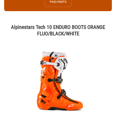
FIND PARTS
Alpinestars Tech 10 ENDURO BOOTS ORANGE
FLUO/BLACK/WHITE