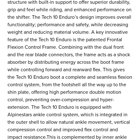
structure with built-in support to offer superior durability,
grip and feel while riding, and enhanced performance on
the shifter. The Tech 10 Enduro’s design improves overall
functionality; performance and safety, while decreasing
weight and reducing material volume. A key innovative
feature of the Tech 10 Enduro is the patented Frontal
Flexion Control Frame. Combining with the dual front
and the rear blade connectors, the frame acts as a shock
absorber by distributing energy across the boot frame
while controlling forward and rearward flex. This gives
the Tech 10 Enduro boot a complete and seamless flexion
control system, from the footshell all the way up to the
shin plate, offering high performance double motion
control, preventing over-compression and hyper-
extension. The Tech 10 Enduro is equipped with
Alpinestars ankle control system, which is integrated in
the outer shell to allow natural ankle movement, vertical
compression control and improved flex control and
impact resistance.This is complemented by inner ankle