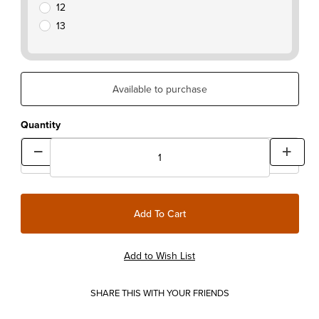
12
13
Available to purchase
Quantity
SHARE THIS WITH YOUR FRIENDS