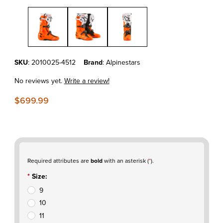
Thumbnail Filmstrip of Alpinestars Tech 10 ENDURO BOOTS ORAN
Purchase Alpinestars Tech 10 ENDURO BOOTS ORANGE FLUO/BL
SKU
: 2010025-4512
Brand
: Alpinestars
No reviews yet.
Write a review!
$699.99
Required attributes are
bold
with an asterisk (
*
).
Size:
9
10
11