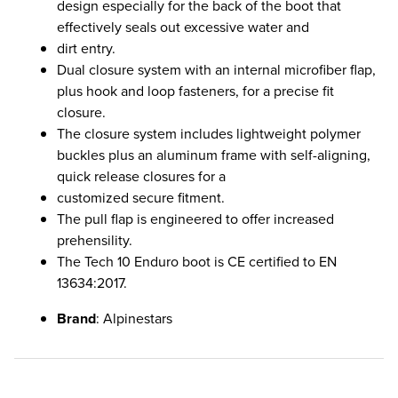
design especially for the back of the boot that
effectively seals out excessive water and
dirt entry.
Dual closure system with an internal microfiber flap,
plus hook and loop fasteners, for a precise fit
closure.
The closure system includes lightweight polymer
buckles plus an aluminum frame with self-aligning,
quick release closures for a
customized secure fitment.
The pull flap is engineered to offer increased
prehensility.
The Tech 10 Enduro boot is CE certified to EN
13634:2017.
Brand
: Alpinestars