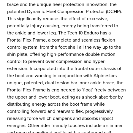
brace and the unique heel protection innovation; the
patented Dynamic Heel Compression Protector (DCHP).
This significantly reduces the effect of excessive,
potentially injury causing, energy being transferred to
the ankle and lower leg. The Tech 10 Enduro has a
Frontal Flex Frame, a complete and seamless flexion
control system, from the foot shell all the way up to the
shin plate, offering high-performance double motion
control to prevent over-compression and hyper-
extension. Incorporated into the frontal outer chassis of
the boot and working in conjunction with Alpinestars
unique, patented, dual torsion bar inner ankle brace, the
Frontal Flex Frame is engineered to ‘float‘ freely between
the upper and lower boot, acting as a shock absorber by
distributing energy across the boot frame while
controlling forward and rearward flex, progressively
releasing force which dampens and absorbs impact
energies. Other rider friendly touches include a slimmer
and more streamlined profile with a contoured calf