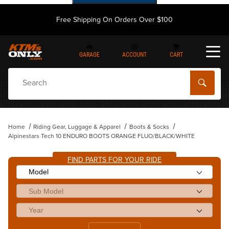
Free Shipping On Orders Over $100
GARAGE
ACCOUNT
CART
Dynamic Product Search
Home
Riding Gear, Luggage & Apparel
Boots & Socks
Alpinestars Tech 10 ENDURO BOOTS ORANGE FLUO/BLACK/WHITE
FIND PARTS FOR YOUR RIDE