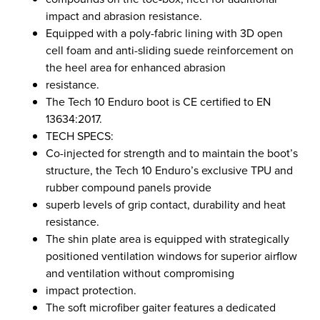
impact and abrasion resistance.
Equipped with a poly-fabric lining with 3D open
cell foam and anti-sliding suede reinforcement on
the heel area for enhanced abrasion
resistance.
The Tech 10 Enduro boot is CE certified to EN
13634:2017.
TECH SPECS:
Co-injected for strength and to maintain the boot’s
structure, the Tech 10 Enduro’s exclusive TPU and
rubber compound panels provide
superb levels of grip contact, durability and heat
resistance.
The shin plate area is equipped with strategically
positioned ventilation windows for superior airflow
and ventilation without compromising
impact protection.
The soft microfiber gaiter features a dedicated