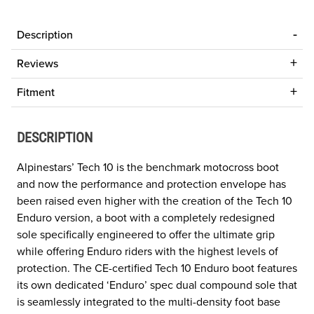
Description
Reviews
Fitment
DESCRIPTION
Alpinestars’ Tech 10 is the benchmark motocross boot
and now the performance and protection envelope has
been raised even higher with the creation of the Tech 10
Enduro version, a boot with a completely redesigned
sole specifically engineered to offer the ultimate grip
while offering Enduro riders with the highest levels of
protection. The CE-certified Tech 10 Enduro boot features
its own dedicated ‘Enduro’ spec dual compound sole that
is seamlessly integrated to the multi-density foot base