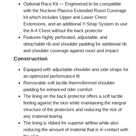
Optional Race Kit — Engineered to be compatible
with the Nucleon Plasma Extended Roost Coverage
kit which includes Upper and Lower Chest
Extensions, and an additional Y-Strap System to use
the A-4 Chest without the back protector
Features highly perforated, adjustable, and
detachable rib and shoulder padding for additional rib
and shoulder coverage against roost and impact
Construction
Equipped with adjustable shoulder and side straps for
an optimized performance fit
Removable soft tactile thermoformed shoulder
padding for enhanced rider comfort
The lining on the back protector offers a soft tactile
feeling against the skin while maintaining the integral
structure of the protectors and reducing the risk of
any material tearing
The lining is ribbed for superior airflow while also
reducing the amount of material that is in contact with