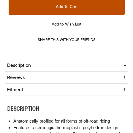
SHARE THIS WITH YOUR FRIENDS
Description
Reviews
Fitment
DESCRIPTION
Anatomically profiled for all forms of off-road riding
Features a semi-rigid thermoplastic polyhedron design