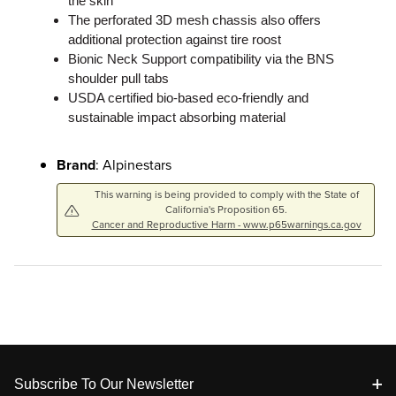
the skin
The perforated 3D mesh chassis also offers
additional protection against tire roost
Bionic Neck Support compatibility via the BNS
shoulder pull tabs
USDA certified bio-based eco-friendly and
sustainable impact absorbing material
Brand
: Alpinestars
This warning is being provided to comply with the State of
California's Proposition 65.
Cancer and Reproductive Harm - www.p65warnings.ca.gov
Footer
Subscribe To Our Newsletter