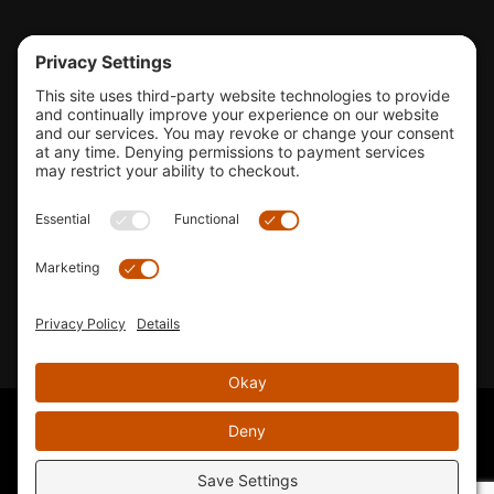
Tools & Support
Shop
Company Info
33155 Camino Capistrano. Suite B, San Juan Capistrano, CA
92675
Email Us
Instagram wil
© 2026 KTM's Only. All Rights Reserved