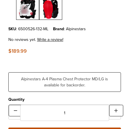
Purchase Alpinestars A-4 Plasma Chest Protector MD/LG
SKU
: 6500526-132-ML
Brand
: Alpinestars
No reviews yet.
Write a review!
$189.99
Alpinestars A-4 Plasma Chest Protector MD/LG is
available for backorder.
Quantity