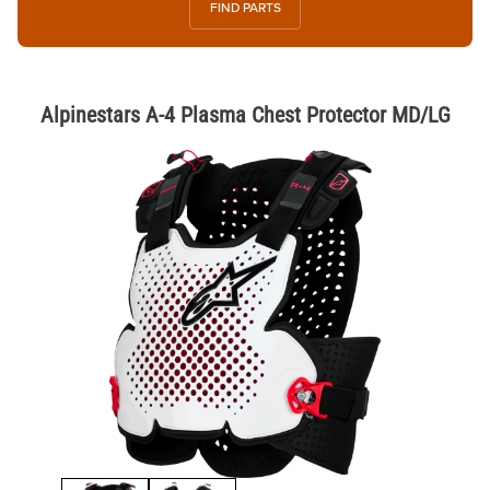
FIND PARTS
Alpinestars A-4 Plasma Chest Protector MD/LG
Thumbnail Filmstrip of Alpinestars A-4 Plasma Chest Protector MD/LG