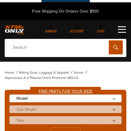
Free Shipping On Orders Over $100
GARAGE
ACCOUNT
CART
Dynamic Product Search
Home
Riding Gear, Luggage & Apparel
Armor
Alpinestars A-4 Plasma Chest Protector MD/LG
FIND PARTS FOR YOUR RIDE