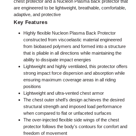
chest protector and a Nucleon Plasma back protector that
are engineered to be lightweight, breathable, comfortable,
adaptive, and protective
Key Features
Highly flexible Nucleon Plasma Back Protector
constructed from viscoelastic material engineered
from biobased polymers and formed into a structure
that is pliable in all directions while maintaining the
ability to dissipate impact energies
Lightweight and highly ventilated, this protector offers
strong impact force dispersion and absorption while
ensuring maximum coverage areas in all riding
positions
Lightweight and ultra-vented chest armor
The chest outer shell’s design achieves the desired
structural strength and imposed load performance
when compared to flat or unfaceted surfaces
The over-injected flexible side wings of the chest
protector follows the body's contours for comfort and
freedom of movement