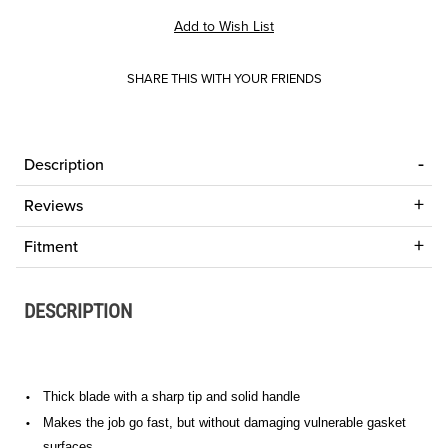
SHARE THIS WITH YOUR FRIENDS
Description
Reviews
Fitment
DESCRIPTION
Thick blade with a sharp tip and solid handle
•
Makes the job go fast, but without damaging vulnerable gasket
•
surfaces