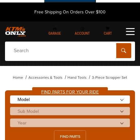
Free Shipping On Orders Over $100
GARAGE
ACCOUNT
CART
Dynamic Product Search
Home
Accessories & Tools
Hand Tools
3-Piece Scrapper Set
FIND PARTS FOR YOUR RIDE
FIND PARTS