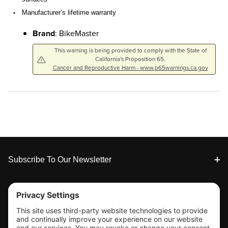
Manufacturer’s lifetime warranty
•
Brand
: BikeMaster
This warning is being provided to comply with the State of
California's Proposition 65.
Cancer and Reproductive Harm - www.p65warnings.ca.gov
Footer
Subscribe To Our Newsletter
Tools & Support
Shop