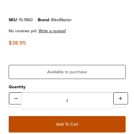
Purchase 3-Piece Scrapper Set
SKU
: 15-1860
Brand
: BikeMaster
No reviews yet.
Write a review!
$38.95
Available to purchase
Quantity