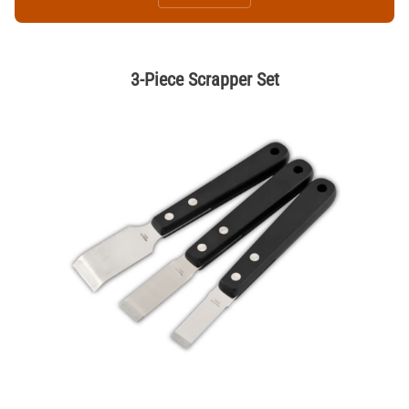
3-Piece Scrapper Set
Thumbnail Filmstrip of 3-Piece Scrapper Set Images