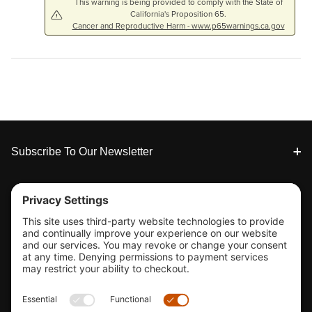
This warning is being provided to comply with the State of
California's Proposition 65.
Cancer and Reproductive Harm - www.p65warnings.ca.gov
Footer
Subscribe To Our Newsletter
Tools & Support
Shop
Company Info