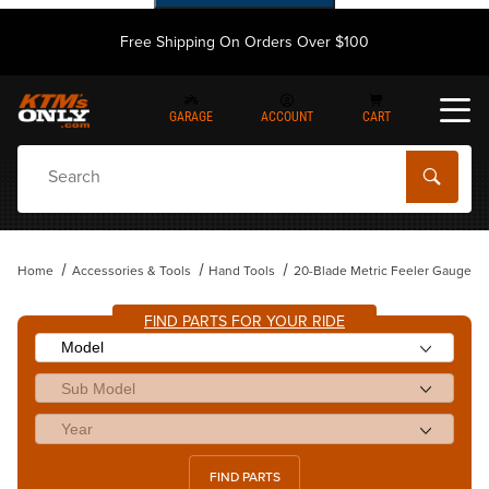
Free Shipping On Orders Over $100
GARAGE
ACCOUNT
CART
Dynamic Product Search
Home
Accessories & Tools
Hand Tools
20-Blade Metric Feeler Gauge
FIND PARTS FOR YOUR RIDE
FIND PARTS