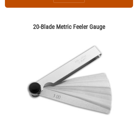
20-Blade Metric Feeler Gauge
Thumbnail Filmstrip of 20-Blade Metric Feeler Gauge Images