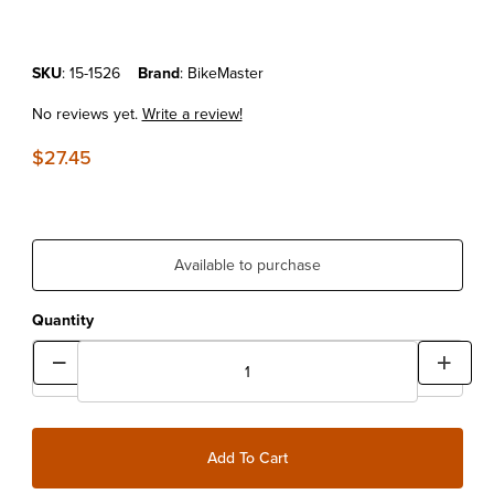
Purchase 20-Blade Metric Feeler Gauge
SKU
: 15-1526
Brand
: BikeMaster
No reviews yet.
Write a review!
$27.45
Available to purchase
Quantity