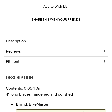
SHARE THIS WITH YOUR FRIENDS
Description
Reviews
Fitment
DESCRIPTION
Contents: 0.05-1.0mm
4" long blades, hardened and polished
Brand
: BikeMaster