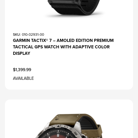
SKU
: 010-02931-00
GARMIN TACTIX® 7 – AMOLED EDITION PREMIUM
TACTICAL GPS WATCH WITH ADAPTIVE COLOR
DISPLAY
$1,399.99
AVAILABLE