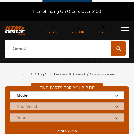
Free Shipping On Orders Over $100
GARAGE
ACCOUNT
CART
Dynamic Product Search
Home
Riding Gear, Luggage & Apparel
Communication
FIND PARTS FOR YOUR RIDE
FIND PARTS