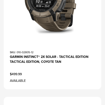
SKU
: 010-02805-12
GARMIN INSTINCT® 2X SOLAR - TACTICAL EDITION
TACTICAL EDITION, COYOTE TAN
$499.99
AVAILABLE