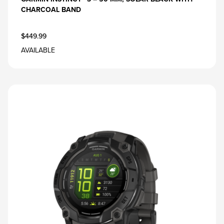
CHARCOAL BAND
$449.99
AVAILABLE