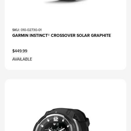
SKU
: 010-02730-01
GARMIN INSTINCT® CROSSOVER SOLAR GRAPHITE
$449.99
AVAILABLE