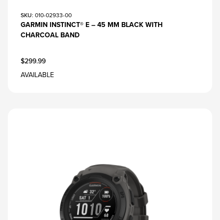
SKU
: 010-02933-00
GARMIN INSTINCT® E – 45 MM BLACK WITH
CHARCOAL BAND
$299.99
AVAILABLE