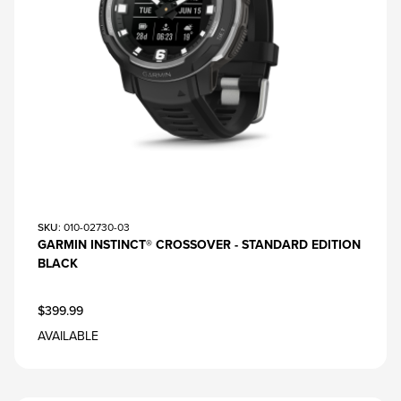
SKU
: 010-02730-03
GARMIN INSTINCT® CROSSOVER - STANDARD EDITION
BLACK
$399.99
AVAILABLE