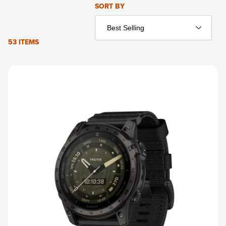
Sort Products By
SORT BY
53 ITEMS