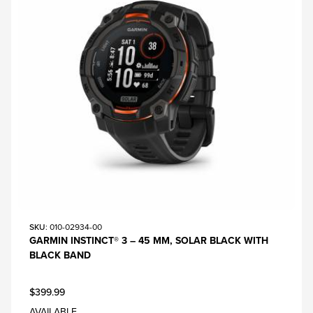
SKU
: 010-02934-00
GARMIN INSTINCT® 3 – 45 MM, SOLAR BLACK WITH
BLACK BAND
$399.99
AVAILABLE