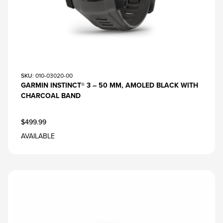
SKU
: 010-03020-00
GARMIN INSTINCT® 3 – 50 MM, AMOLED BLACK WITH
CHARCOAL BAND
$499.99
AVAILABLE