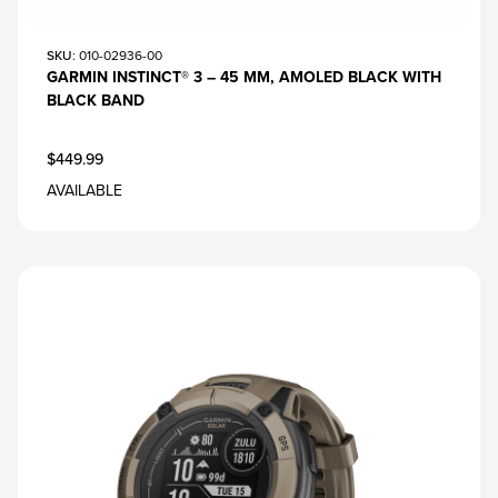
SKU
: 010-02936-00
GARMIN INSTINCT® 3 – 45 MM, AMOLED BLACK WITH
BLACK BAND
$449.99
AVAILABLE