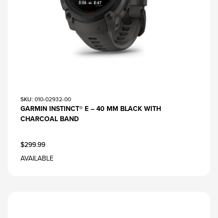
SKU
: 010-02932-00
GARMIN INSTINCT® E – 40 MM BLACK WITH
CHARCOAL BAND
$299.99
AVAILABLE