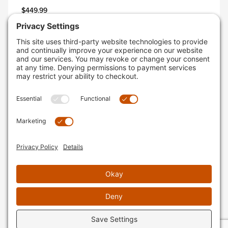
$449.99
AVAILABLE