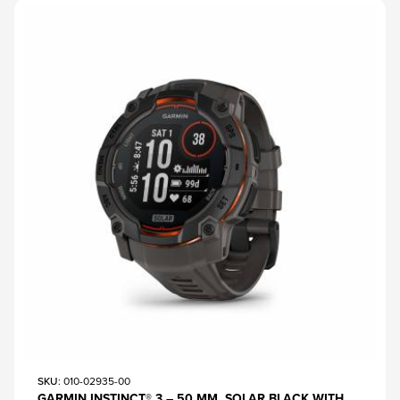
SKU
: 010-02935-00
GARMIN INSTINCT® 3 – 50 MM, SOLAR BLACK WITH