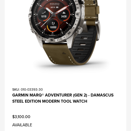
SKU
: 010-03393-30
GARMIN MARQ® ADVENTURER (GEN 2) - DAMASCUS
STEEL EDITION MODERN TOOL WATCH
$3,100.00
AVAILABLE