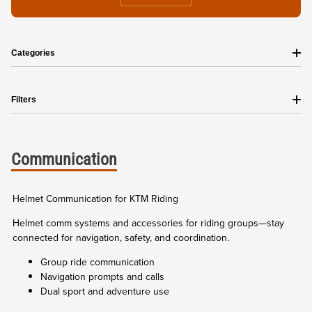
Categories
Filters
Communication
Helmet Communication for KTM Riding
Helmet comm systems and accessories for riding groups—stay
connected for navigation, safety, and coordination.
Group ride communication
Navigation prompts and calls
Dual sport and adventure use