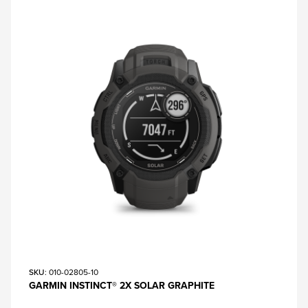
SKU
: 010-02805-10
GARMIN INSTINCT® 2X SOLAR GRAPHITE