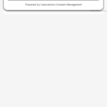
SKU
: 010-02563-10
GARMIN INSTINCT® 2S - STANDARD EDITION
GRAPHITE
$299.99
AVAILABLE