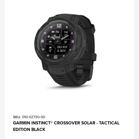
SKU
: 010-02730-00
GARMIN INSTINCT® CROSSOVER SOLAR - TACTICAL
EDITION BLACK