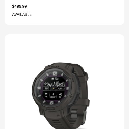
$499.99
AVAILABLE